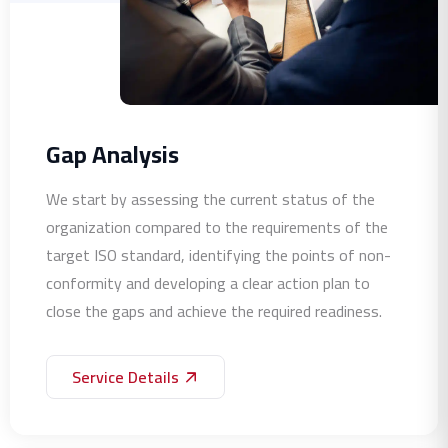
Gap Analysis
We start by assessing the current status of the
organization compared to the requirements of the
target ISO standard, identifying the points of non-
conformity and developing a clear action plan to
close the gaps and achieve the required readiness.
Service Details