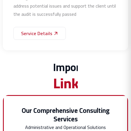
address potential issues and support the client until
the audit is successfully passed
Service Details
Important
Links
Our Comprehensive Consulting
Services
Administrative and Operational Solutions