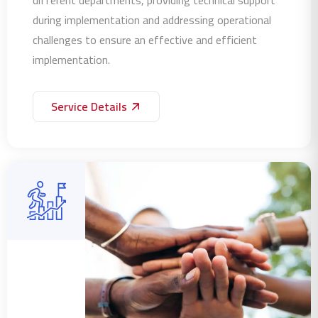
during implementation and addressing operational
challenges to ensure an effective and efficient
implementation.
Service Details