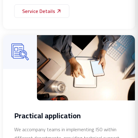
Service Details
Practical application
We accompany teams in implementing ISO within
different departments, providing technical support