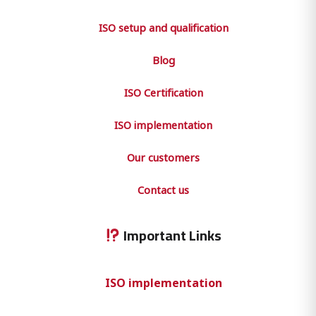
ISO setup and qualification
Blog
ISO Certification
ISO implementation
Our customers
Contact us
Important Links
ISO implementation