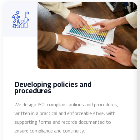
Developing policies and
procedures
We design ISO-compliant policies and procedures,
written in a practical and enforceable style, with
supporting forms and records documented to
ensure compliance and continuity.