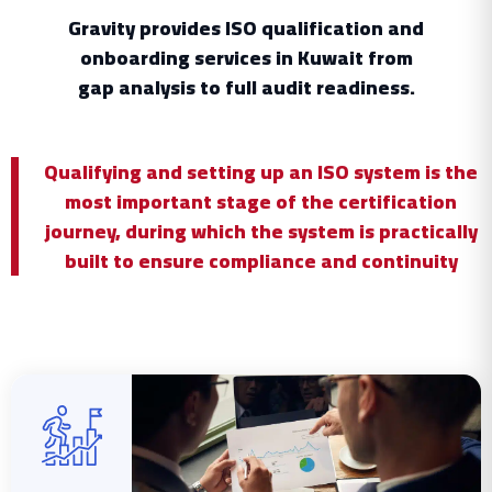
Gravity provides ISO qualification and
onboarding services in Kuwait from
gap analysis to full audit readiness.
Qualifying and setting up an ISO system is the
most important stage of the certification
journey, during which the system is practically
built to ensure compliance and continuity