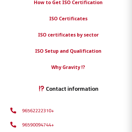
How to Get ISO Certification
ISO Certificates
ISO certificates by sector
ISO Setup and Qualification
Why Gravity !?
Contact information
96562222310+
96590094744+