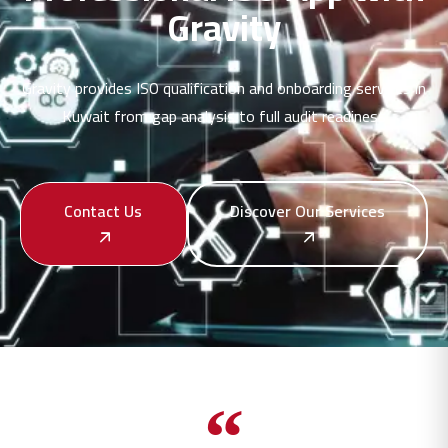
Gravity
Gravity provides ISO qualification and onboarding services in
Kuwait from gap analysis to full audit readiness
Contact Us
Discover Our Services