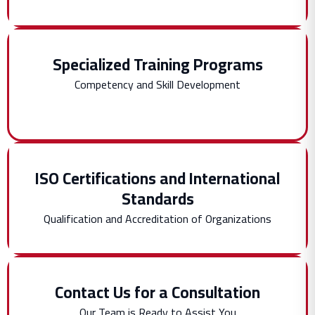
Specialized Training Programs
Competency and Skill Development
ISO Certifications and International
Standards
Qualification and Accreditation of Organizations
Contact Us for a Consultation
Our Team is Ready to Assist You