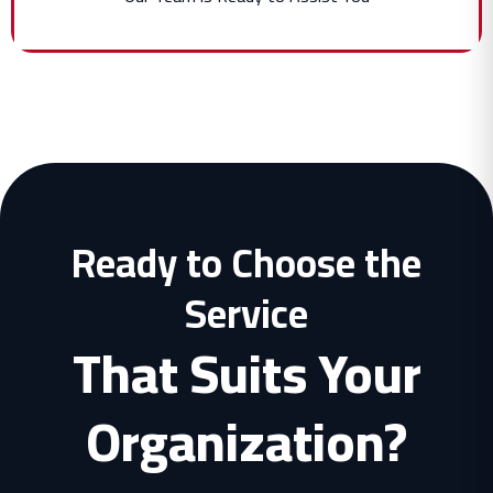
Ready to Choose the
Service
That Suits Your
Organization?