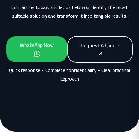
Contact us today, and let us help you identify the most
suitable solution and transform it into tangible results.
WhatsApp Now
Request A Quote
Quick response • Complete confidentiality • Clear practical
approach