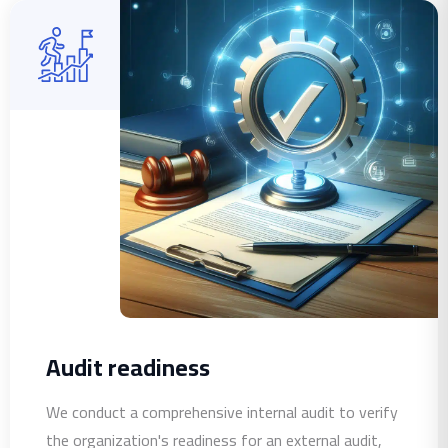
Audit readiness
We conduct a comprehensive internal audit to verify
the organization's readiness for an external audit,