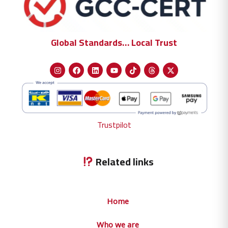
Global Standards… Local Trust
Trustpilot
Related links
Home
Who we are