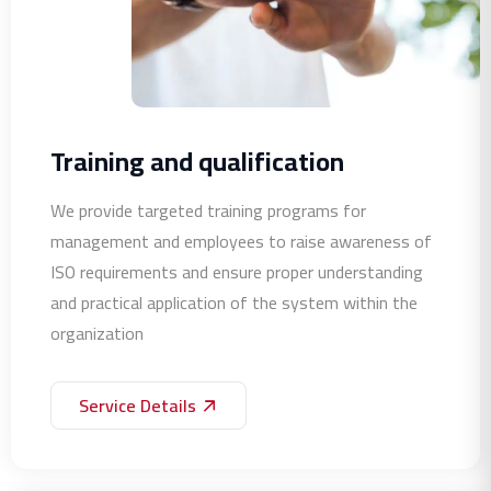
Training and qualification
We provide targeted training programs for
management and employees to raise awareness of
ISO requirements and ensure proper understanding
and practical application of the system within the
organization
Service Details