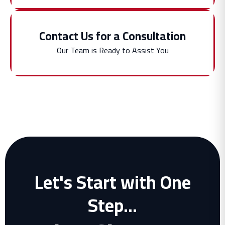
Contact Us for a Consultation
Our Team is Ready to Assist You
Let's Start with One
Step...