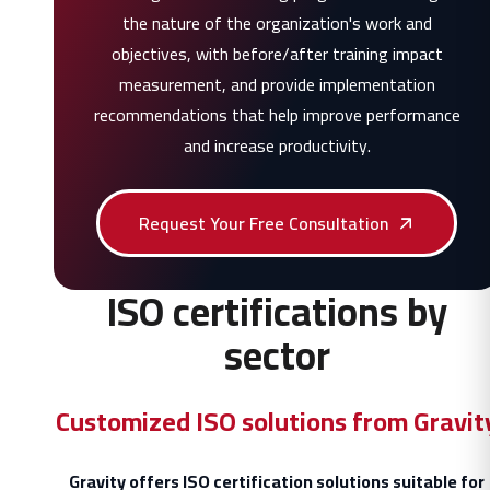
the nature of the organization's work and
objectives, with before/after training impact
measurement, and provide implementation
recommendations that help improve performance
and increase productivity.
Request Your Free Consultation
ISO certifications by
sector
Customized ISO solutions from Gravit
Gravity offers ISO certification solutions suitable for