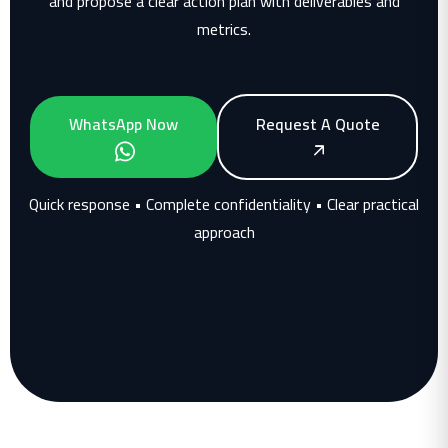
and propose a clear action plan with deliverables and
metrics.
WhatsApp Now
Request A Quote
Quick response • Complete confidentiality • Clear practical
approach