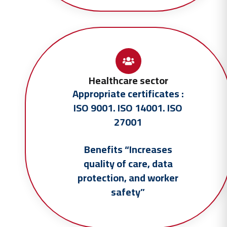
Healthcare sector
Appropriate certificates :
ISO 9001. ISO 14001. ISO
27001
Benefits “Increases
quality of care, data
protection, and worker
safety”