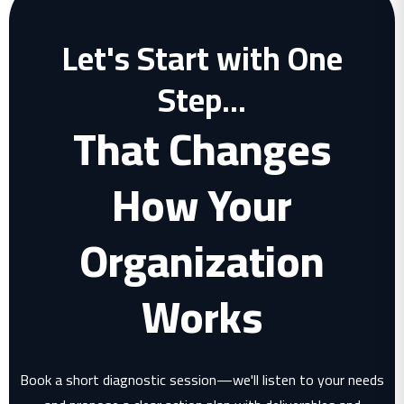
Let's Start with One
Step...
That Changes
How Your
Organization
Works
Book a short diagnostic session—we'll listen to your needs