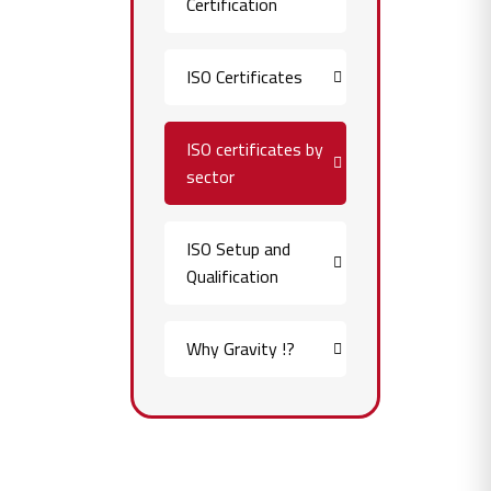
Certification
ISO Certificates
ISO certificates by
sector
ISO Setup and
Qualification
Why Gravity !?