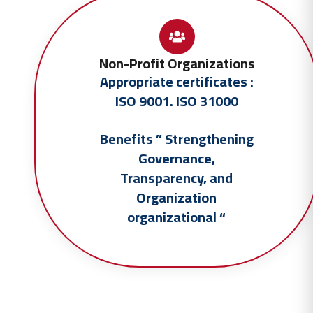
Non-Profit Organizations
Appropriate certificates :
ISO 9001. ISO 31000
Benefits ” Strengthening
Governance,
Transparency, and
Organization
organizational
“