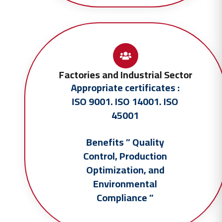
Factories and Industrial Sector
Appropriate certificates :
ISO 9001. ISO 14001. ISO
45001
Benefits ” Quality
Control, Production
Optimization, and
Environmental
Compliance ”