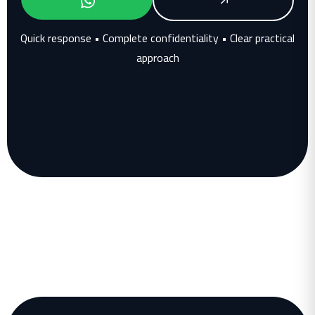
Quick response • Complete confidentiality • Clear practical
approach