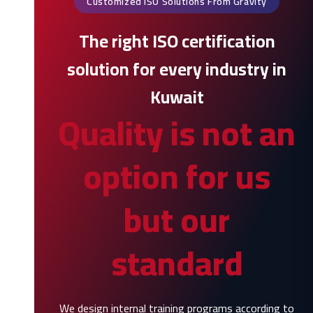
Customized ISO Solutions From Gravity
The right ISO certification
solution for every industry in
Kuwait
Quality is not an
option for us
but our
standard
We design internal training programs according to