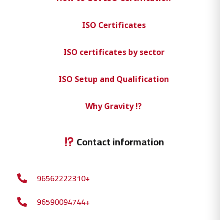
ISO Certificates
ISO certificates by sector
ISO Setup and Qualification
Why Gravity !?
Contact information
96562222310+
96590094744+