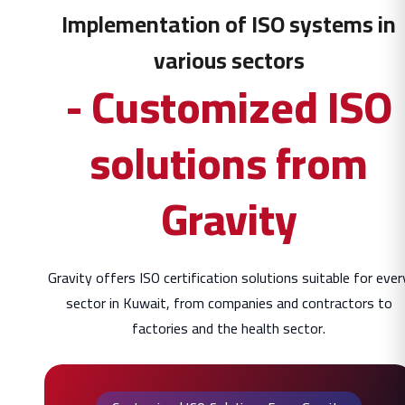
Implementation of ISO systems in
various sectors
- Customized ISO
solutions from
Gravity
Gravity offers ISO certification solutions suitable for ever
sector in Kuwait, from companies and contractors to
factories and the health sector.