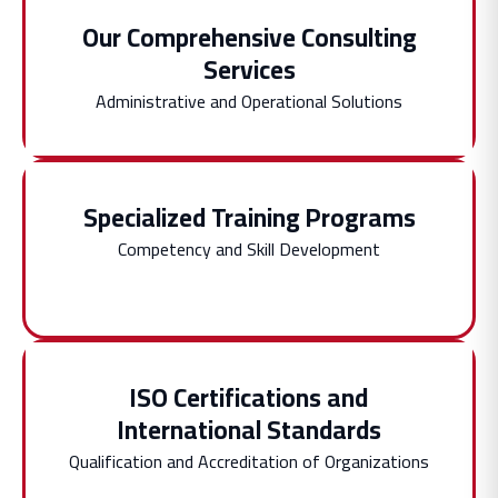
Our Comprehensive Consulting
Services
Administrative and Operational Solutions
Specialized Training Programs
Competency and Skill Development
ISO Certifications and
International Standards
Qualification and Accreditation of Organizations