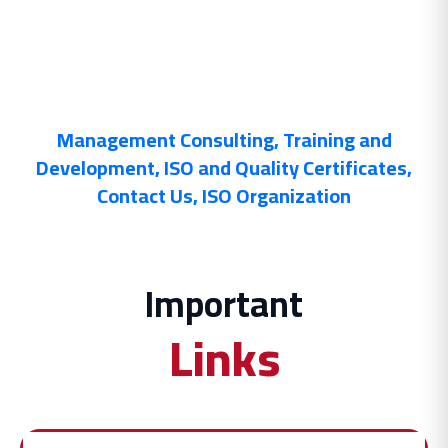
Management Consulting
,
Training and
Development
,
ISO and Quality Certificates
,
Contact Us
,
ISO Organization
Important
Links