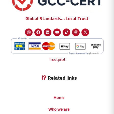
Global Standards… Local Trust
Trustpilot
Related links
Home
Who we are