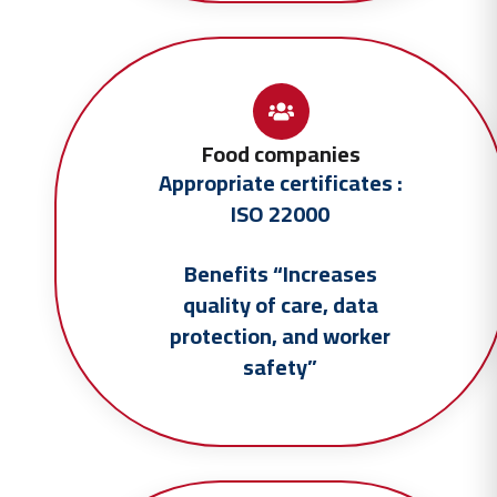
Food companies
Appropriate certificates :
ISO 22000
Benefits “Increases
quality of care, data
protection, and worker
safety”