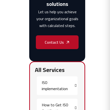
solutions
Let us help you achieve
your organizational goals
with calculated steps.
Contact Us
All Services
ISO
implementation
How to Get ISO