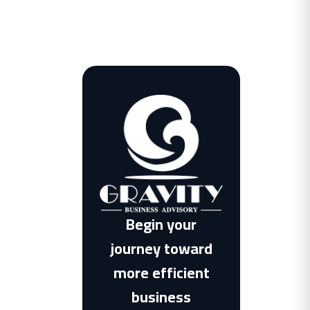
Begin your
journey toward
more efficient
business