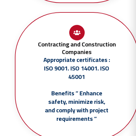
Contracting and Construction
Companies
Appropriate certificates :
ISO 9001. ISO 14001. ISO
45001
Benefits ” Enhance
safety, minimize risk,
and comply with project
requirements ”