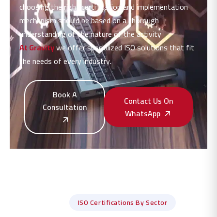
choosing the right certification and implementation
mechanism should be based on a thorough
understanding of the nature of the activity
At Gravity
we offer specialized ISO solutions that fit
the needs of every industry.
Book A
Contact Us On
Consultation
WhatsApp
ISO Certifications By Sector