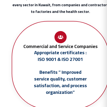
every sector in Kuwait, from companies and contractor
to factories and the health sector.
Commercial and Service Companies
Appropriate certificates :
ISO 9001 & ISO 27001
Benefits ” Improved
service quality, customer
satisfaction, and process
organization”