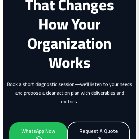
That Changes
How Your
Organization
Works
Book a short diagnostic session—we'll listen to your needs
and propose a clear action plan with deliverables and
metrics.
WhatsApp Now
Request A Quote