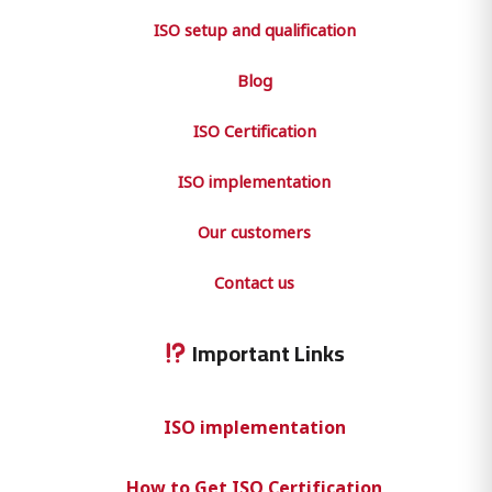
ISO setup and qualification
Blog
ISO Certification
ISO implementation
Our customers
Contact us
Important Links
ISO implementation
How to Get ISO Certification