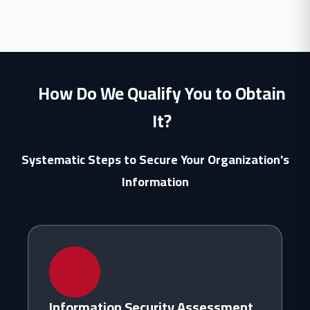
How Do We Qualify You to Obtain
It?
Systematic Steps to Secure Your Organization's
Information
Information Security Assessment