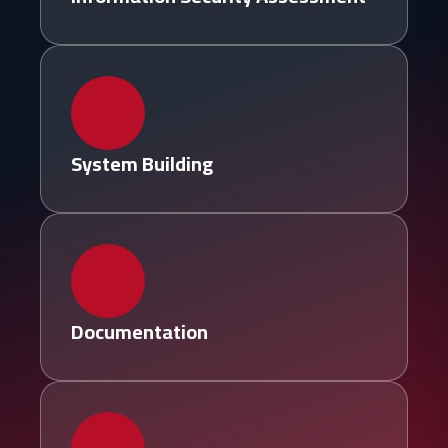
System Building
Documentation