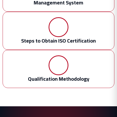
Management System
Steps to Obtain ISO Certification
Qualification Methodology