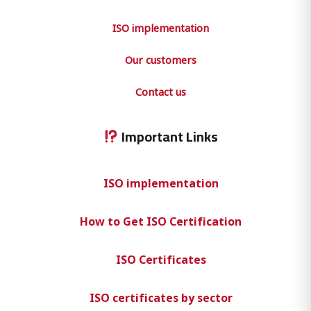
ISO implementation
Our customers
Contact us
Important Links
ISO implementation
How to Get ISO Certification
ISO Certificates
ISO certificates by sector