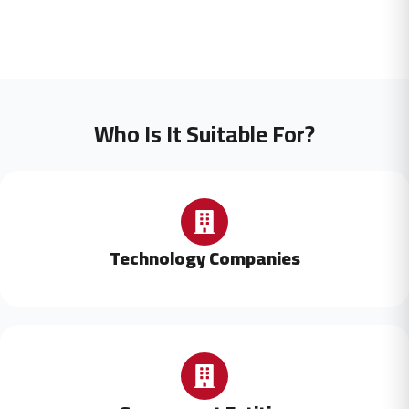
Who Is It Suitable For?
Technology Companies