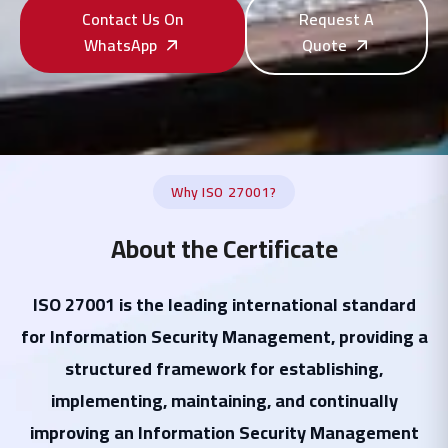
Contact Us On
Request A
WhatsApp
Quote
Why ISO 27001?
About the Certificate
ISO 27001 is the leading international standard
for Information Security Management, providing a
structured framework for establishing,
implementing, maintaining, and continually
improving an Information Security Management