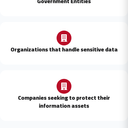
Government Entities
Organizations that handle sensitive data
Companies seeking to protect their
information assets