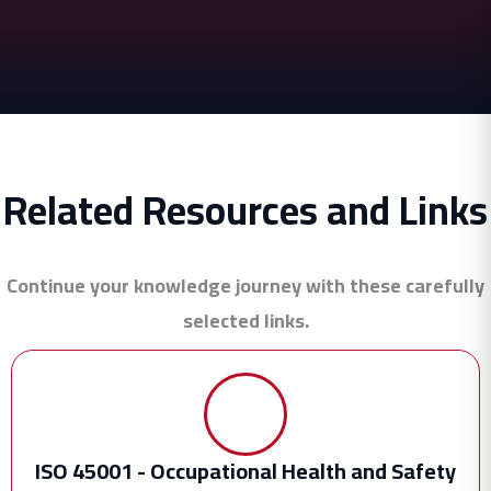
Related Resources and Links
Continue your knowledge journey with these carefully
selected links.
ISO 45001 - Occupational Health and Safety