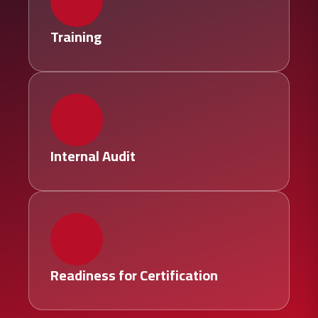
Training
Internal Audit
Readiness for Certification