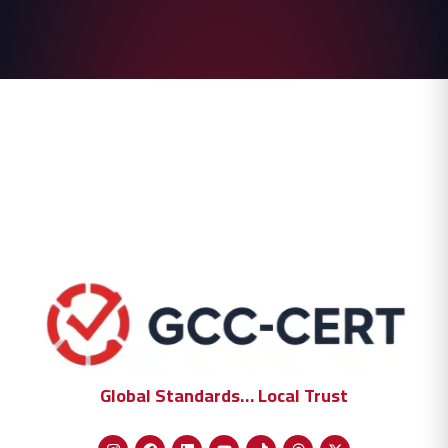
Global Standards… Local Trust