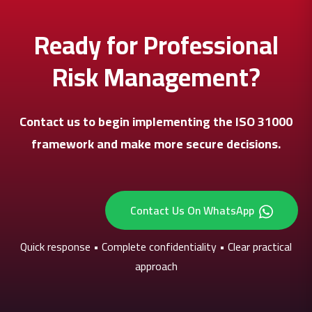
Ready for Professional
Risk Management?
Contact us to begin implementing the ISO 31000
framework and make more secure decisions.
Contact Us On WhatsApp
Quick response • Complete confidentiality • Clear practical
approach