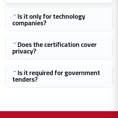
Is it only for technology
companies?
Does the certification cover
privacy?
Is it required for government
tenders?