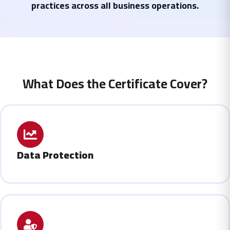
practices across all business operations.
What Does the Certificate Cover?
Data Protection