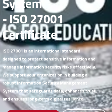
System
- ISO 27001
Certificate
ISO 27001 is an international standard
designed to protect sensitive information and
manage information security risks effectively.
We support your organization in building a
robust Information Security Management
System that safeguards data, enhances trust,
and ensures long-term digital resilience.