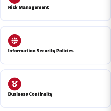
Risk Management
Information Security Policies
Business Continuity