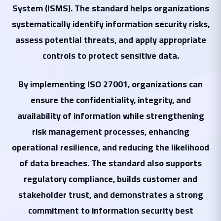
System (ISMS). The standard helps organizations
systematically identify information security risks,
assess potential threats, and apply appropriate
controls to protect sensitive data.
By implementing ISO 27001, organizations can
ensure the confidentiality, integrity, and
availability of information while strengthening
risk management processes, enhancing
operational resilience, and reducing the likelihood
of data breaches. The standard also supports
regulatory compliance, builds customer and
stakeholder trust, and demonstrates a strong
commitment to information security best