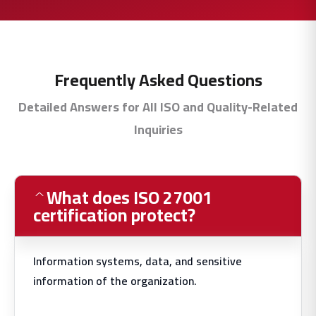
Frequently Asked Questions
Detailed Answers for All ISO and Quality-Related
Inquiries
What does ISO 27001
certification protect?
Information systems, data, and sensitive
information of the organization.