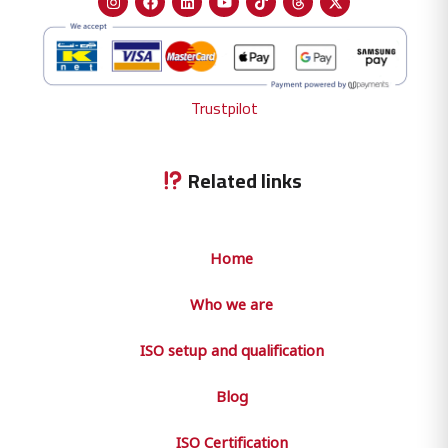
Trustpilot
Related links
Home
Who we are
ISO setup and qualification
Blog
ISO Certification