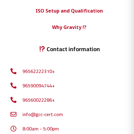
ISO Setup and Qualification
Why Gravity !?
Contact information
96562222310+
96590094744+
96560022286+
info@gcc-cert.com
8:00am - 5:00pm