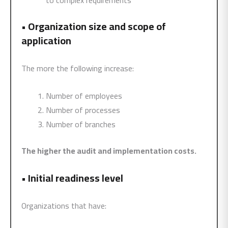
to complex requirements
•
Organization size and scope of
application
The more the following increase:
Number of employees
Number of processes
Number of branches
The higher the audit and implementation costs.
•
Initial readiness level
Organizations that have: