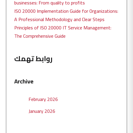
businesses: From quality to profits
ISO 20000 Implementation Guide for Organizations:
A Professional Methodology and Clear Steps
Principles of ISO 20000 IT Service Management:
The Comprehensive Guide
روابط تهمك
Archive
February 2026
January 2026