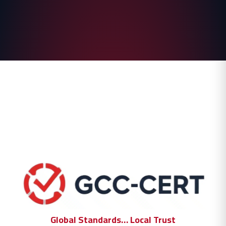
Global Standards… Local Trust