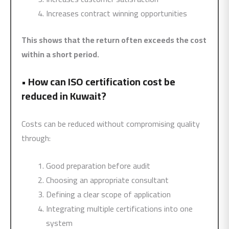
Increases contract winning opportunities
This shows that the return often exceeds the cost
within a short period.
•
How can ISO certification cost be
reduced in Kuwait?
Costs can be reduced without compromising quality
through:
Good preparation before audit
Choosing an appropriate consultant
Defining a clear scope of application
Integrating multiple certifications into one
system