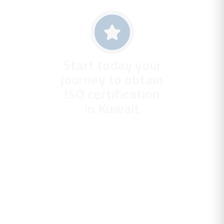
Start today your
journey to obtain
ISO certification
in Kuwait
With Gravity
Management
Consulting. Your
partner who
guarantees you a
scientific application