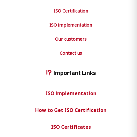
ISO Certification
ISO implementation
Our customers
Contact us
Important Links
ISO implementation
How to Get ISO Certification
ISO Certificates