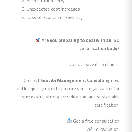
Accreditation delay
Unexpected cost increases
Loss of economic feasibility
Are you preparing to deal with an ISO
certification body?
Do not leave it to chance.
Contact
Gravity Management Consulting
now
and let quality experts prepare your organization for
successful, strong accreditation, and sustainable
certification.
Get a free consultation
Follow us on: