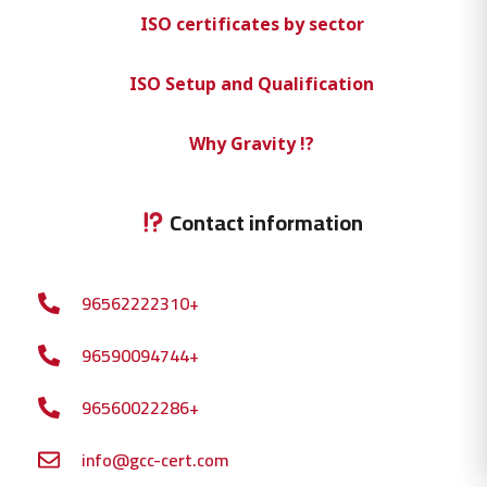
ISO certificates by sector
ISO Setup and Qualification
Why Gravity !?
Contact information
96562222310+
96590094744+
96560022286+
info@gcc-cert.com