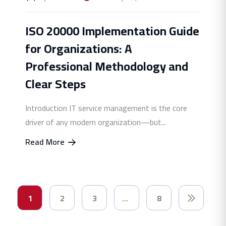
ISO 20000 Implementation Guide
for Organizations: A
Professional Methodology and
Clear Steps
Introduction IT service management is the core
driver of any modern organization—but...
Read More
1
2
3
…
8