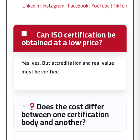
LinkedIn
|
Instagram
|
Facebook
|
YouTube
|
TikTok
Can ISO certification be
obtained at a low price?
Yes, yes. But accreditation and real value
must be verified.
Does the cost differ
between one certification
body and another?