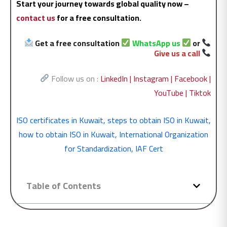
Start your journey towards global quality now –
contact us
for a free consultation.
Get a free consultation
WhatsApp us
or
Give us a call
Follow us on :
LinkedIn |
Instagram |
Facebook |
YouTube |
Tiktok
ISO certificates in Kuwait
,
steps to obtain ISO in Kuwait
,
how to obtain ISO in Kuwait
,
International Organization
for Standardization
,
IAF Cert
Table of Contents