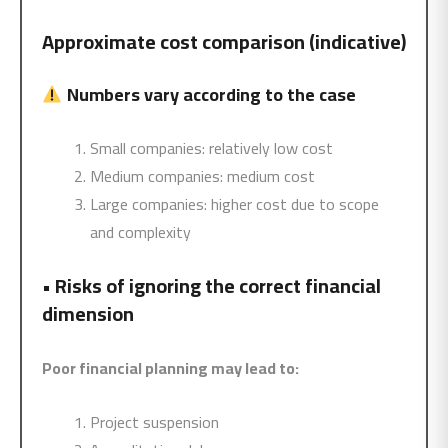
Approximate cost comparison (indicative)
Numbers vary according to the case
Small companies: relatively low cost
Medium companies: medium cost
Large companies: higher cost due to scope
and complexity
•
Risks of ignoring the correct financial
dimension
Poor financial planning may lead to:
Project suspension