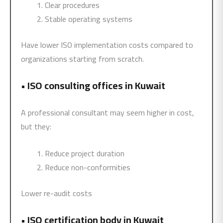
Clear procedures
Stable operating systems
Have lower ISO implementation costs compared to
organizations starting from scratch.
•
ISO consulting offices in Kuwait
A professional consultant may seem higher in cost,
but they:
Reduce project duration
Reduce non-conformities
Lower re-audit costs
•
ISO certification body in Kuwait