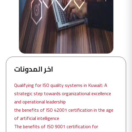
اخر المدونات
Qualifying for ISO quality systems in Kuwait: A
strategic step towards organizational excellence
and operational leadership
the benefits of ISO 42001 certification in the age
of artificial intelligence
The benefits of ISO 9001 certification for