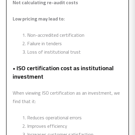
Not calculating re-audit costs
Low pricing may lead to:
Non-accredited certification
Failure in tenders
Loss of institutional trust
•
ISO certification cost as institutional
investment
When viewing ISO certification as an investment, we
find that it:
Reduces operational errors
Improves efficiency
Increases customer satisfaction