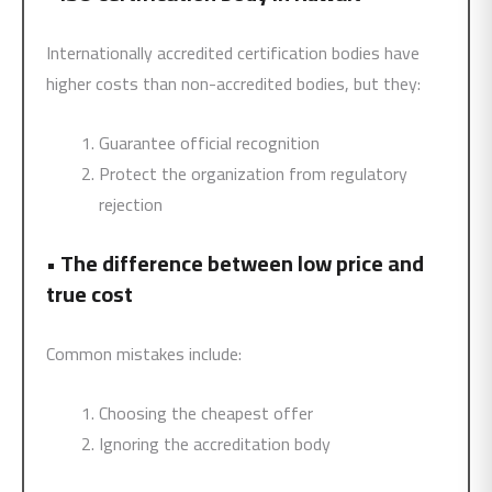
Internationally accredited certification bodies have
higher costs than non-accredited bodies, but they:
Guarantee official recognition
Protect the organization from regulatory
rejection
•
The difference between low price and
true cost
Common mistakes include:
Choosing the cheapest offer
Ignoring the accreditation body