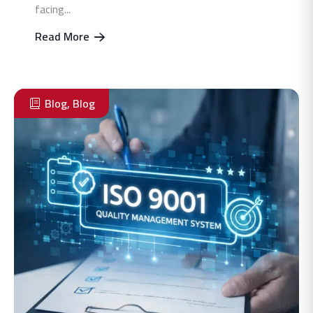
facing...
Read More
Blog
,
Blog