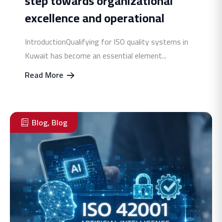
step towards organizational
excellence and operational
IntroductionQualifying for ISO quality systems in
Kuwait has become an essential element...
Read More
Blog
,
Blog