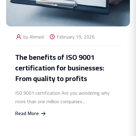
by Ahmed
February 19, 2026
The benefits of ISO 9001
certification for businesses:
From quality to profits
ISO 9001 certification Are you wondering why
more than one million companies...
Read More