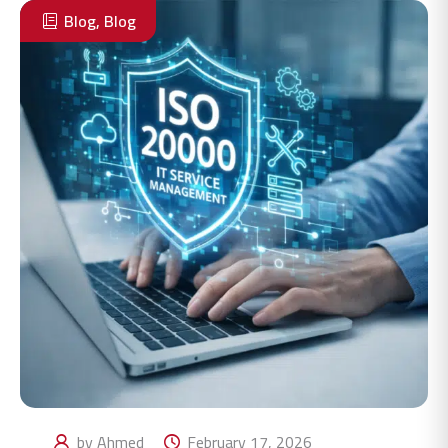
Blog
,
Blog
by Ahmed
February 17, 2026