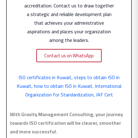
accreditation. Contact us to draw together
a strategic and reliable development plan
that achieves your administrative
aspirations and places your organization
among the leaders.
Contact us on WhatsApp
ISO certificates in Kuwait
,
steps to obtain ISO in
Kuwait
,
how to obtain ISO in Kuwait
,
International
Organization for Standardization
,
IAF Cert
With Gravity Management Consulting, your journey
towards ISO certification will be clearer, smoother
and more successful.