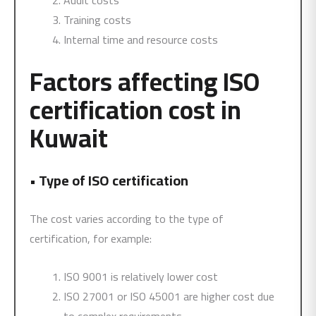
Audit costs
Training costs
Internal time and resource costs
Factors affecting ISO
certification cost in
Kuwait
•
Type of ISO certification
The cost varies according to the type of
certification, for example:
ISO 9001 is relatively lower cost
ISO 27001 or ISO 45001 are higher cost due