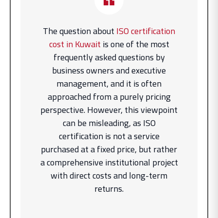
The question about
ISO certification
cost in Kuwait
is one of the most
frequently asked questions by
business owners and executive
management, and it is often
approached from a purely pricing
perspective. However, this viewpoint
can be misleading, as ISO
certification is not a service
purchased at a fixed price, but rather
a comprehensive institutional project
with direct costs and long-term
returns.