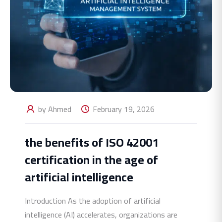
by Ahmed
February 19, 2026
the benefits of ISO 42001
certification in the age of
artificial intelligence
Introduction As the adoption of artificial
intelligence (AI) accelerates, organizations are