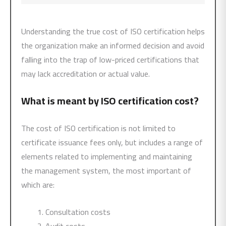
Understanding the true cost of ISO certification helps
the organization make an informed decision and avoid
falling into the trap of low-priced certifications that
may lack accreditation or actual value.
What is meant by ISO certification cost?
The cost of ISO certification is not limited to
certificate issuance fees only, but includes a range of
elements related to implementing and maintaining
the management system, the most important of
which are:
Consultation costs