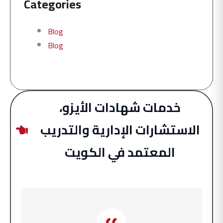
Categories
Blog
Blog
خدمات شهادات الأيزو،
الاستشارات الإدارية والتدريب
المعتمد في الكويت