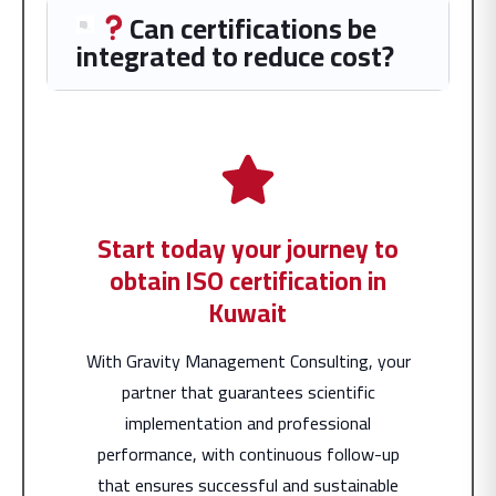
Can certifications be
integrated to reduce cost?
Start today your journey to
obtain ISO certification in
Kuwait
With Gravity Management Consulting, your
partner that guarantees scientific
implementation and professional
performance, with continuous follow-up
that ensures successful and sustainable