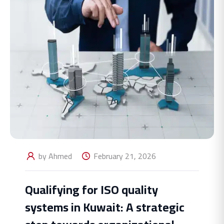
by Ahmed
February 21, 2026
Qualifying for ISO quality
systems in Kuwait: A strategic