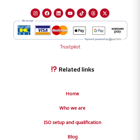
Trustpilot
Related links
Home
Who we are
ISO setup and qualification
Blog