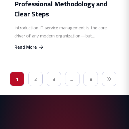
Professional Methodology and
Clear Steps
Introduction IT service management is the core
driver of any modern organization—but...
Read More
1
2
3
…
8