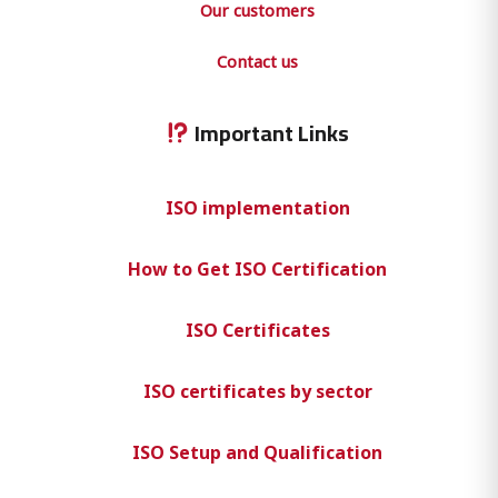
Our customers
Contact us
Important Links
ISO implementation
How to Get ISO Certification
ISO Certificates
ISO certificates by sector
ISO Setup and Qualification