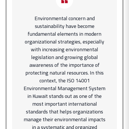
Environmental concern and
sustainability have become
fundamental elements in modern
organizational strategies, especially
with increasing environmental
legislation and growing global
awareness of the importance of
protecting natural resources. In this
context, the ISO 14001
Environmental Management System
in Kuwait stands out as one of the
most important international
standards that helps organizations
manage their environmental impacts
in a systematic and organized