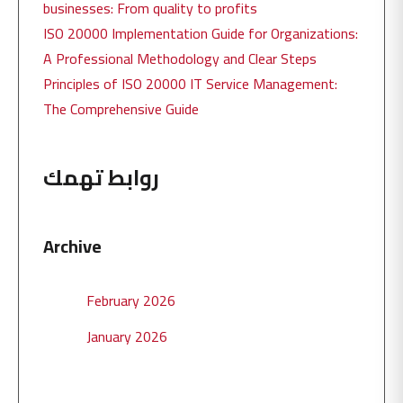
businesses: From quality to profits
ISO 20000 Implementation Guide for Organizations:
A Professional Methodology and Clear Steps
Principles of ISO 20000 IT Service Management:
The Comprehensive Guide
روابط تهمك
Archive
February 2026
January 2026