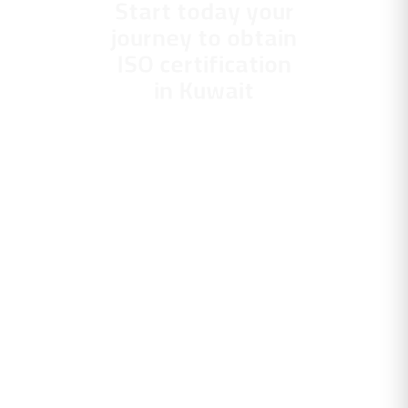
Start today your
journey to obtain
ISO certification
in Kuwait
With Gravity
Management
Consulting. Your
partner who
guarantees you a
scientific application
and professional
performance, with
continuous follow-up