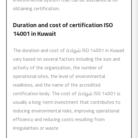
obtaining certification.
Duration and cost of certification
ISO
14001
in Kuwait
The duration and cost of شهادة ISO 14001 in Kuwait
vary based on several factors including the size and
activity of the organization, the number of
operational sites, the level of environmental
readiness, and the name of the accredited
certification body. The cost of شهادة ISO 14001 is
usually a long-term investment that contributes to
reducing environmental risks, improving operational
efficiency and reducing costs resulting from
irregularities or waste