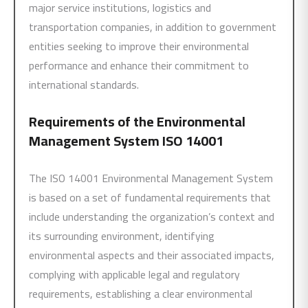
major service institutions, logistics and
transportation companies, in addition to government
entities seeking to improve their environmental
performance and enhance their commitment to
international standards.
Requirements of the Environmental
Management System
ISO 14001
The ISO 14001 Environmental Management System
is based on a set of fundamental requirements that
include understanding the organization’s context and
its surrounding environment, identifying
environmental aspects and their associated impacts,
complying with applicable legal and regulatory
requirements, establishing a clear environmental