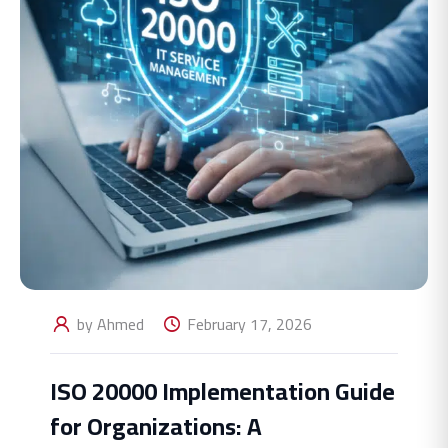
by Ahmed
February 17, 2026
ISO 20000 Implementation Guide
for Organizations: A