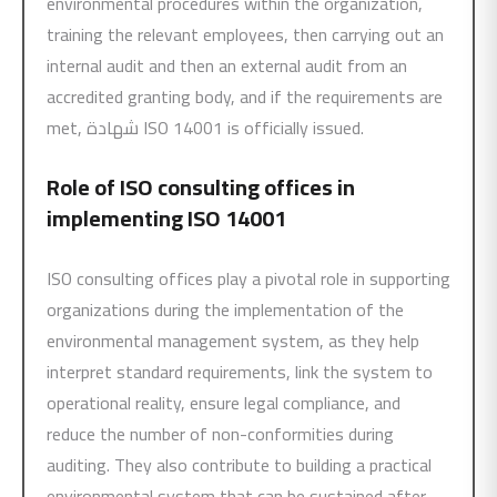
environmental procedures within the organization,
training the relevant employees, then carrying out an
internal audit and then an external audit from an
accredited granting body, and if the requirements are
met, شهادة ISO 14001 is officially issued.
Role of ISO consulting offices in
implementing
ISO 14001
ISO consulting offices play a pivotal role in supporting
organizations during the implementation of the
environmental management system, as they help
interpret standard requirements, link the system to
operational reality, ensure legal compliance, and
reduce the number of non-conformities during
auditing. They also contribute to building a practical
environmental system that can be sustained after