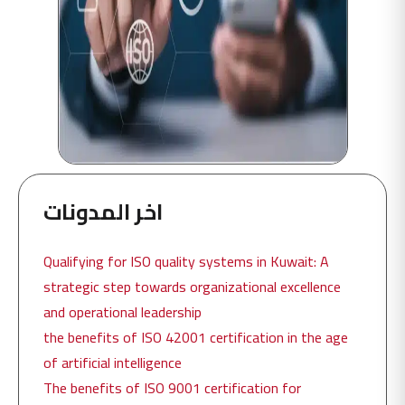
اخر المدونات
Qualifying for ISO quality systems in Kuwait: A
strategic step towards organizational excellence
and operational leadership
the benefits of ISO 42001 certification in the age
of artificial intelligence
The benefits of ISO 9001 certification for