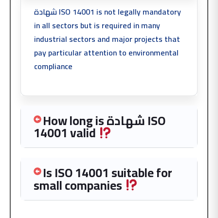
شهادة ISO 14001 is not legally mandatory
in all sectors but is required in many
industrial sectors and major projects that
pay particular attention to environmental
compliance
How long is شهادة ISO
14001 valid
Is ISO 14001 suitable for
small companies