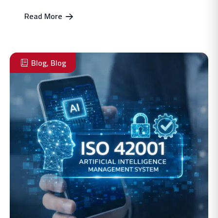
Read More
Blog
,
Blog