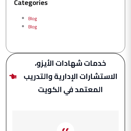
Categories
Blog
Blog
خدمات شهادات الأيزو،
الاستشارات الإدارية والتدريب
المعتمد في الكويت