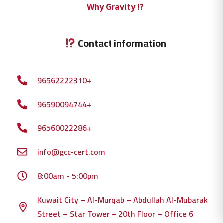
Why Gravity !?
Contact information
96562222310+
96590094744+
96560022286+
info@gcc-cert.com
8:00am - 5:00pm
Kuwait City – Al-Murqab – Abdullah Al-Mubarak
Street – Star Tower – 20th Floor – Office 6