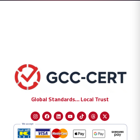
Global Standards… Local Trust