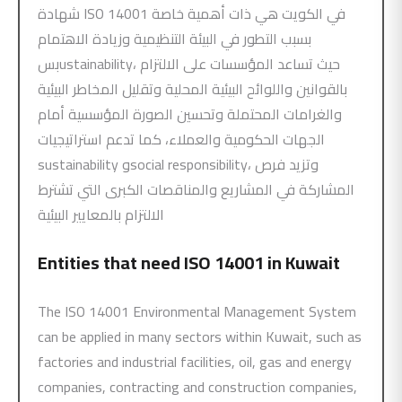
شهادة ISO 14001 في الكويت هي ذات أهمية خاصة
بسبب التطور في البيئة التنظيمية وزيادة الاهتمام
بسustainability، حيث تساعد المؤسسات على الالتزام
بالقوانين واللوائح البيئية المحلية وتقليل المخاطر البيئية
والغرامات المحتملة وتحسين الصورة المؤسسية أمام
الجهات الحكومية والعملاء، كما تدعم استراتيجيات
sustainability وsocial responsibility، وتزيد فرص
المشاركة في المشاريع والمناقصات الكبرى التي تشترط
الالتزام بالمعايير البيئية
Entities that need
ISO 14001
in Kuwait
The ISO 14001 Environmental Management System
can be applied in many sectors within Kuwait, such as
factories and industrial facilities, oil, gas and energy
companies, contracting and construction companies,