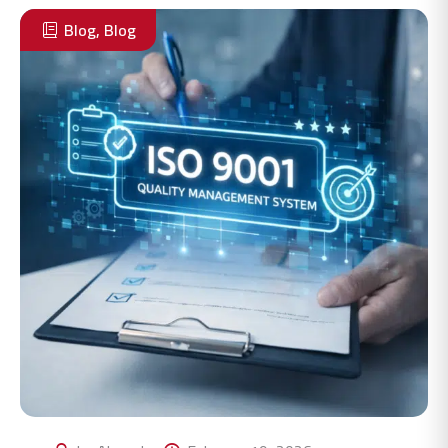
Blog
,
Blog