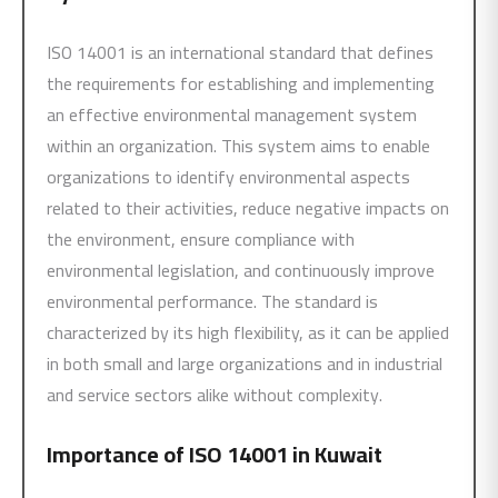
ISO 14001 is an international standard that defines
the requirements for establishing and implementing
an effective environmental management system
within an organization. This system aims to enable
organizations to identify environmental aspects
related to their activities, reduce negative impacts on
the environment, ensure compliance with
environmental legislation, and continuously improve
environmental performance. The standard is
characterized by its high flexibility, as it can be applied
in both small and large organizations and in industrial
and service sectors alike without complexity.
Importance of
ISO 14001
in Kuwait