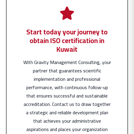
Start today your journey to
obtain ISO certification in
Kuwait
With Gravity Management Consulting, your
partner that guarantees scientific
implementation and professional
performance, with continuous follow-up
that ensures successful and sustainable
accreditation. Contact us to draw together
a strategic and reliable development plan
that achieves your administrative
aspirations and places your organization