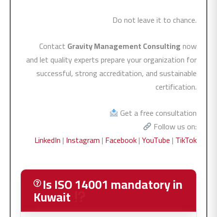
Do not leave it to chance.
Contact
Gravity Management Consulting
now
and let quality experts prepare your organization for
successful, strong accreditation, and sustainable
certification.
Get a free consultation
Follow us on:
LinkedIn
|
Instagram
|
Facebook
|
YouTube
|
TikTok
Is ISO 14001 mandatory in
Kuwait