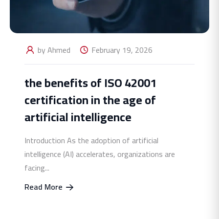
by Ahmed
February 19, 2026
the benefits of ISO 42001
certification in the age of
artificial intelligence
Introduction As the adoption of artificial
intelligence (AI) accelerates, organizations are
facing...
Read More