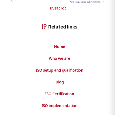
Trustpilot
Related links
Home
Who we are
ISO setup and qualification
Blog
ISO Certification
ISO implementation