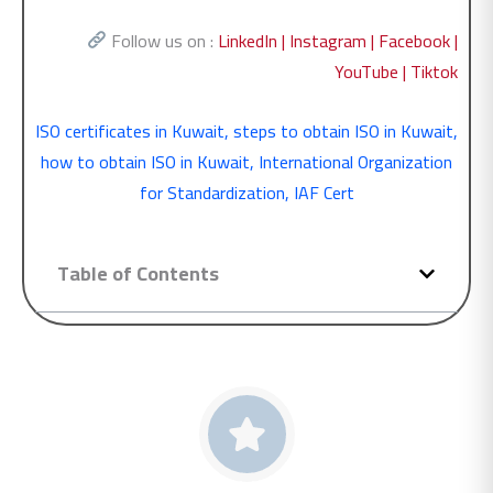
Follow us on :
LinkedIn |
Instagram |
Facebook |
YouTube |
Tiktok
ISO certificates in Kuwait
,
steps to obtain ISO in Kuwait
,
how to obtain ISO in Kuwait
,
International Organization
for Standardization
,
IAF Cert
Table of Contents