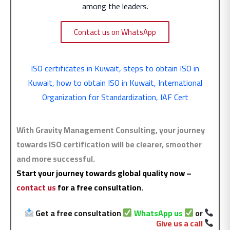
among the leaders.
Contact us on WhatsApp
ISO certificates in Kuwait
,
steps to obtain ISO in
Kuwait
,
how to obtain ISO in Kuwait
,
International
Organization for Standardization
,
IAF Cert
With Gravity Management Consulting, your journey
towards ISO certification will be clearer, smoother
and more successful.
Start your journey towards global quality now –
contact us
for a free consultation.
Get a free consultation
WhatsApp us
or
Give us a call