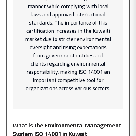
manner while complying with local
laws and approved international
standards. The importance of this
certification increases in the Kuwaiti
market due to stricter environmental
oversight and rising expectations
from government entities and
clients regarding environmental
responsibility, making ISO 14001 an
important competitive tool for
organizations across various sectors.
What is the Environmental Management
System
ISO 14001 in Kuwait