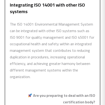
Integrating
ISO 14001
with other ISO
systems
The ISO 14001 Environmental Management System
can be integrated with other ISO systems such as
ISO 9001 for quality management and ISO 45001 for
occupational health and safety within an integrated
management system that contributes to reducing
duplication in procedures, increasing operational
efficiency, and achieving greater harmony between
different management systems within the
organization.
Are you preparing to deal with an ISO
certification body?