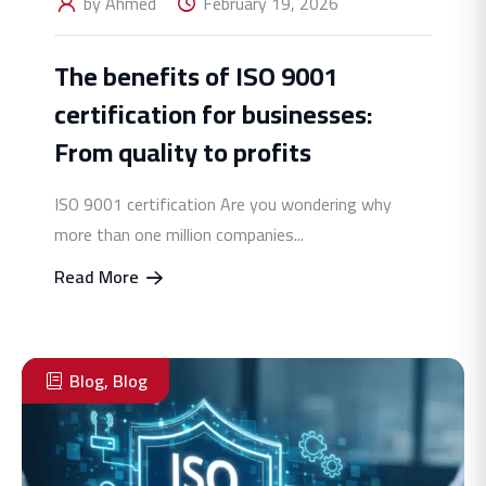
by Ahmed
February 19, 2026
The benefits of ISO 9001
certification for businesses:
From quality to profits
ISO 9001 certification Are you wondering why
more than one million companies...
Read More
Blog
,
Blog