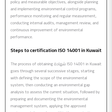
policy and measurable objectives, alongside planning
and implementing environmental control programs,
performance monitoring and regular measurement,
conducting internal audits, management review, and
continuous improvement of environmental
performance.
Steps to certification
ISO 14001
in Kuwait
The process of obtaining شهادة ISO 14001 in Kuwait
goes through several successive stages, starting
with defining the scope of the environmental
system, then conducting an environmental gap
analysis to assess the current situation, followed by
preparing and documenting the environmental
management system, applying the approved