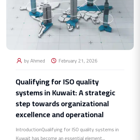
by Ahmed
February 21, 2026
Qualifying for ISO quality
systems in Kuwait: A strategic
step towards organizational
excellence and operational
IntroductionQualifying for ISO quality systems in
Kuwait has become an essential element...